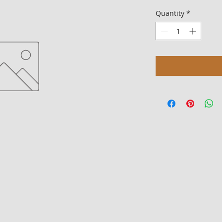
Quantity
*