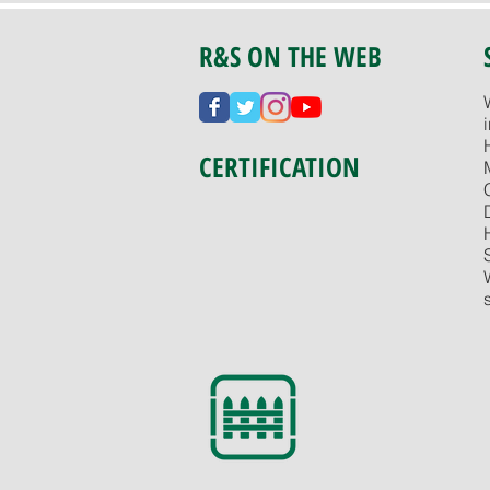
R&S ON THE WEB
CERTIFICATION