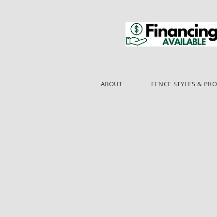
ABOUT
FENCE STYLES & PR