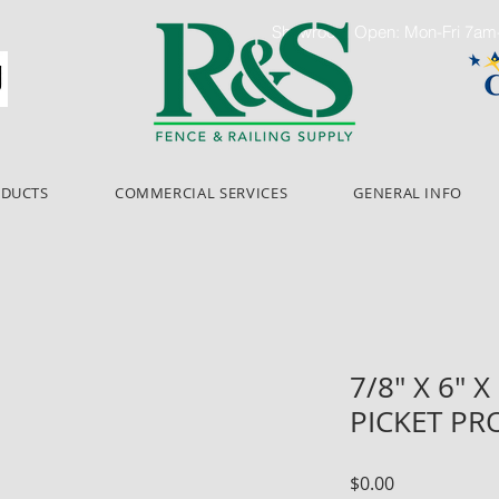
Showroom Open: Mon-Fri 7a
ODUCTS
COMMERCIAL SERVICES
GENERAL INFO
7/8" X 6" 
PICKET PR
Price
$0.00