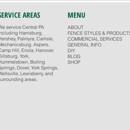
SERVICE AREAS
MENU
We service Central PA
ABOUT
including Harrisburg,
FENCE STYLES & PRODUCT
Hershey, Palmyra, Carlisle,
COMMERCIAL SERVICES
Mechanicsburg, Aspers,
GENERAL INFO
Camp Hill, Enola, Hanover,
DIY
Dillsburg, York,
BLOG
Hummelstown, Boiling
SHOP
Springs, Dover, York Springs,
Wellsville, Lewisberry, and
surrounding areas.