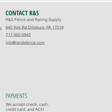
CONTACT R&S
R&S Fence and Railing Supply
940 York Rd Dillsburg, PA 17019
S
717-502-0942
info@randsfence.com
PAYMENTS
We accept check, cash,
credit card, and ACH