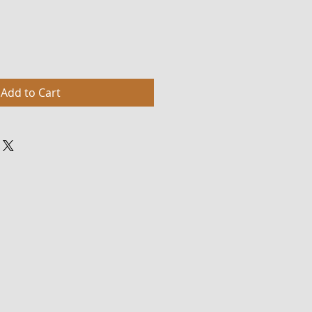
Add to Cart