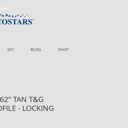
m-4pm
DIY
BLOG
SHOP
X 62" TAN T&G
OFILE - LOCKING