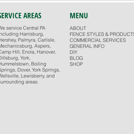
SERVICE AREAS
MENU
We service Central PA
ABOUT
including Harrisburg,
FENCE STYLES & PRODUCT
Hershey, Palmyra, Carlisle,
COMMERCIAL SERVICES
Mechanicsburg, Aspers,
GENERAL INFO
Camp Hill, Enola, Hanover,
DIY
Dillsburg, York,
BLOG
Hummelstown, Boiling
SHOP
Springs, Dover, York Springs,
Wellsville, Lewisberry, and
surrounding areas.