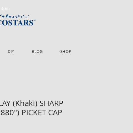
m-4pm
DIY
BLOG
SHOP
CLAY (Khaki) SHARP
2.880") PICKET CAP