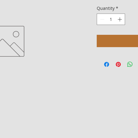
Quantity
*