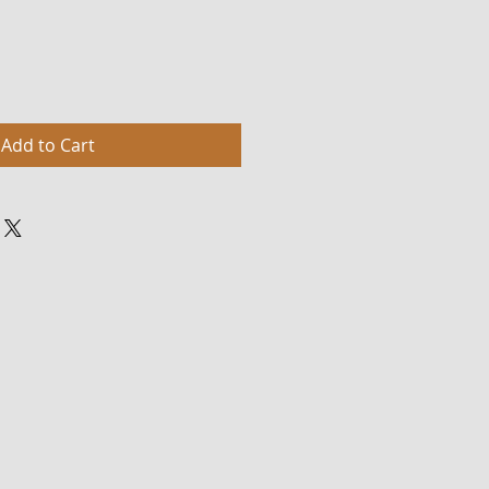
Add to Cart