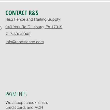
CONTACT R&S
R&S Fence and Railing Supply
940 York Rd Dillsburg, PA 17019
S
717-502-0942
info@randsfence.com
PAYMENTS
We accept check, cash,
credit card, and ACH