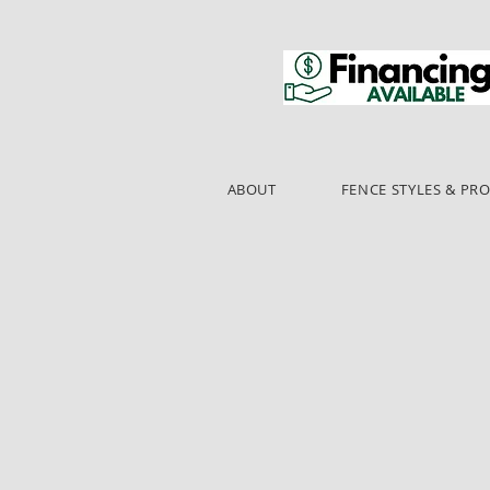
ABOUT
FENCE STYLES & PR