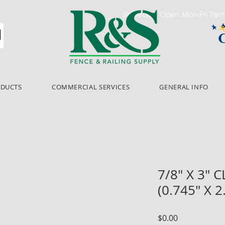
Showroom Open: Mon-Fri 7a
ODUCTS
COMMERCIAL SERVICES
GENERAL INFO
7/8" X 3" 
(0.745" X 
Price
$0.00