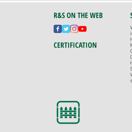
R&S ON THE WEB
CERTIFICATION