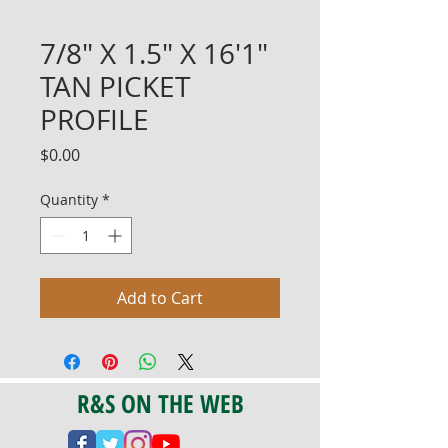
7/8" X 1.5" X 16'1"
TAN PICKET
PROFILE
Price
$0.00
Quantity
*
Add to Cart
R&S ON THE WEB