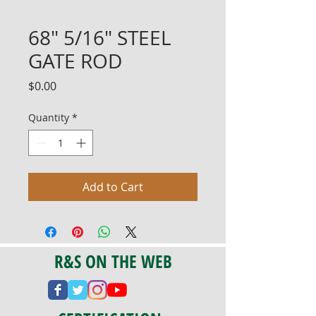
68" 5/16" STEEL
GATE ROD
Price
$0.00
Quantity
*
Add to Cart
R&S ON THE WEB