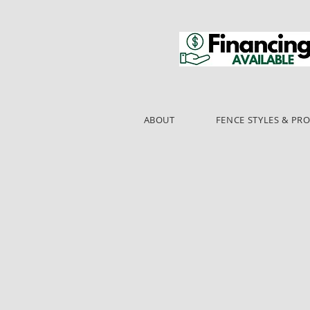
ABOUT
FENCE STYLES & PR