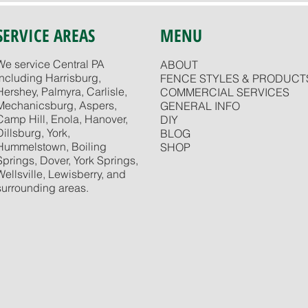
SERVICE AREAS
MENU
We service Central PA
ABOUT
including Harrisburg,
FENCE STYLES & PRODUCT
Hershey, Palmyra, Carlisle,
COMMERCIAL SERVICES
Mechanicsburg, Aspers,
GENERAL INFO
Camp Hill, Enola, Hanover,
DIY
Dillsburg, York,
BLOG
Hummelstown, Boiling
SHOP
Springs, Dover, York Springs,
Wellsville, Lewisberry, and
surrounding areas.