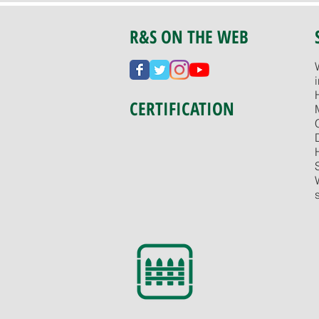
R&S ON THE WEB
CERTIFICATION