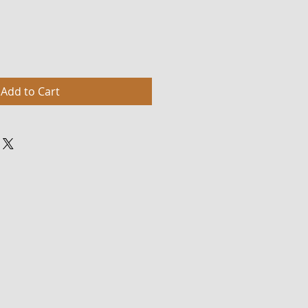
Add to Cart