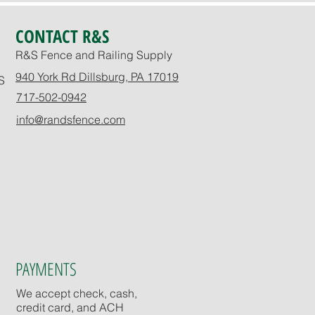
CONTACT R&S
R&S Fence and Railing Supply
940 York Rd Dillsburg, PA 17019
S
717-502-0942
info@randsfence.com
PAYMENTS
We accept check, cash,
credit card, and ACH