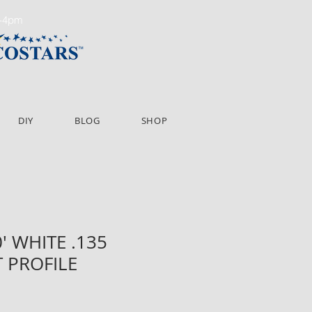
m-4pm
DIY
BLOG
SHOP
0' WHITE .135
 PROFILE