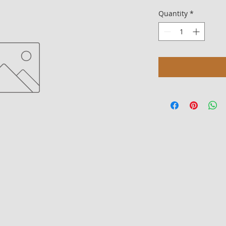
Quantity
*