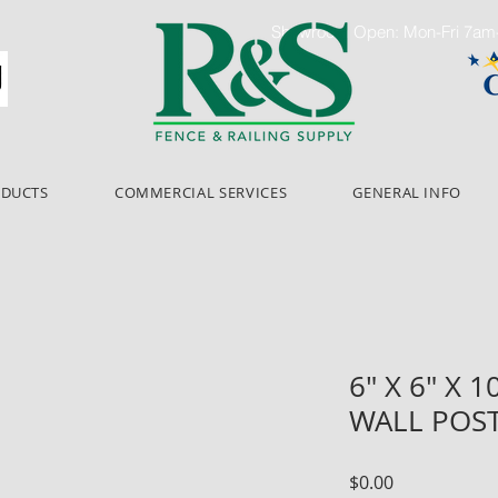
Showroom Open: Mon-Fri 7a
ODUCTS
COMMERCIAL SERVICES
GENERAL INFO
6" X 6" X 1
WALL POST
Price
$0.00