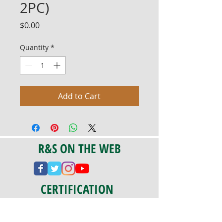
2PC)
Price
$0.00
Quantity
*
Add to Cart
R&S ON THE WEB
CERTIFICATION
PA 042341
Fully Insured