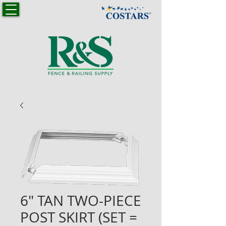
6" TAN TWO-PIECE
POST SKIRT (SET =