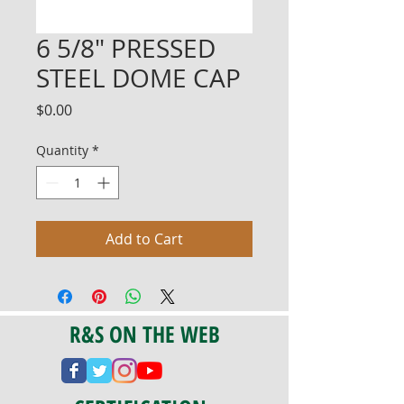
6 5/8" PRESSED
STEEL DOME CAP
Price
$0.00
Quantity
*
Add to Cart
R&S ON THE WEB