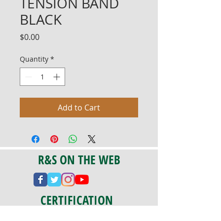
TENSION BAND
BLACK
Price
$0.00
Quantity
*
Add to Cart
R&S ON THE WEB
CERTIFICATION
PA 042341