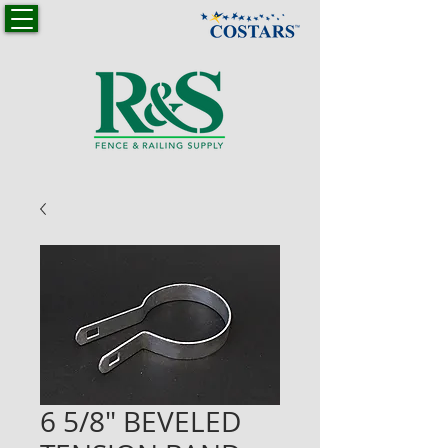
6 5/8" BEVELED