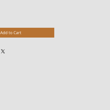
Add to Cart