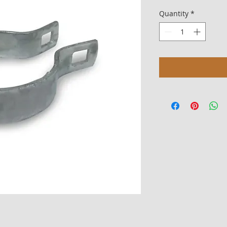
Quantity
*