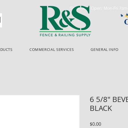
Showroom Open: Mon-Fri 7a
ODUCTS
COMMERCIAL SERVICES
GENERAL INFO
6 5/8" BE
BLACK
Price
$0.00