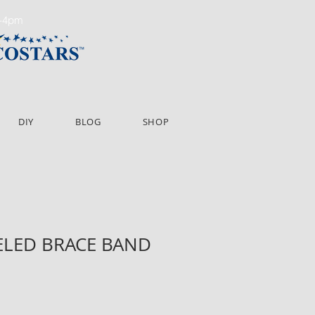
m-4pm
DIY
BLOG
SHOP
VELED BRACE BAND