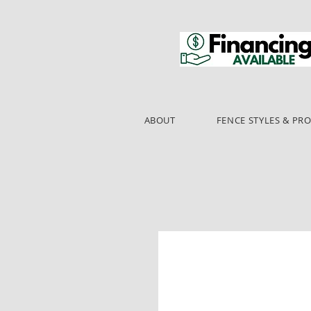
ABOUT
FENCE STYLES & PR