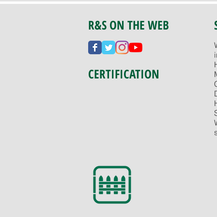
R&S ON THE WEB
CERTIFICATION