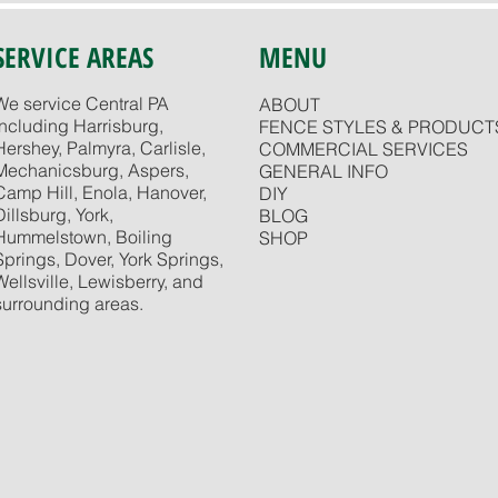
SERVICE AREAS
MENU
We service Central PA
ABOUT
including Harrisburg,
FENCE STYLES & PRODUCT
Hershey, Palmyra, Carlisle,
COMMERCIAL SERVICES
Mechanicsburg, Aspers,
GENERAL INFO
Camp Hill, Enola, Hanover,
DIY
Dillsburg, York,
BLOG
Hummelstown, Boiling
SHOP
Springs, Dover, York Springs,
Wellsville, Lewisberry, and
surrounding areas.