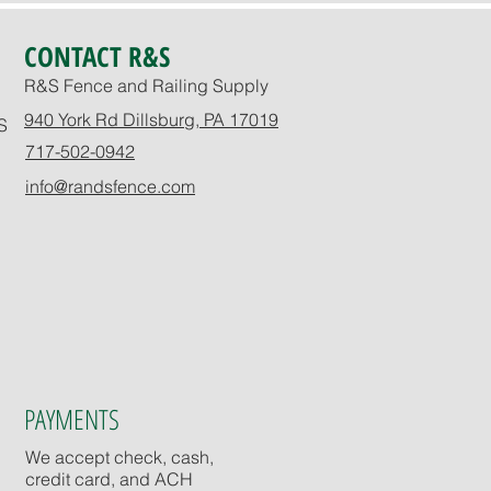
CONTACT R&S
R&S Fence and Railing Supply
940 York Rd Dillsburg, PA 17019
S
717-502-0942
info@randsfence.com
PAYMENTS
We accept check, cash,
credit card, and ACH