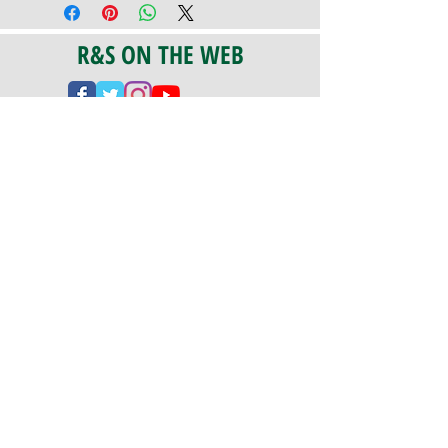
R&S ON THE WEB
CERTIFICATION
PA 042341
Fully Insured
CoStars #008-e22-830
PAYMENTS
We accept check, cash, credit card,
and ACH Payments