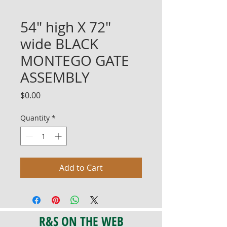
54" high X 72"
wide BLACK
MONTEGO GATE
ASSEMBLY
Price
$0.00
Quantity
*
Add to Cart
R&S ON THE WEB