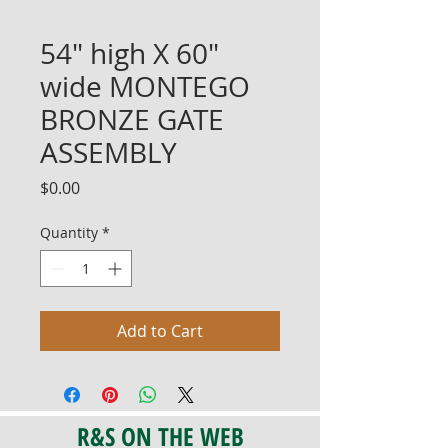
54" high X 60"
wide MONTEGO
BRONZE GATE
ASSEMBLY
Price
$0.00
Quantity
*
Add to Cart
R&S ON THE WEB