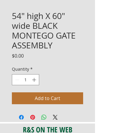
54" high X 60"
wide BLACK
MONTEGO GATE
ASSEMBLY
Price
$0.00
Quantity
*
Add to Cart
R&S ON THE WEB