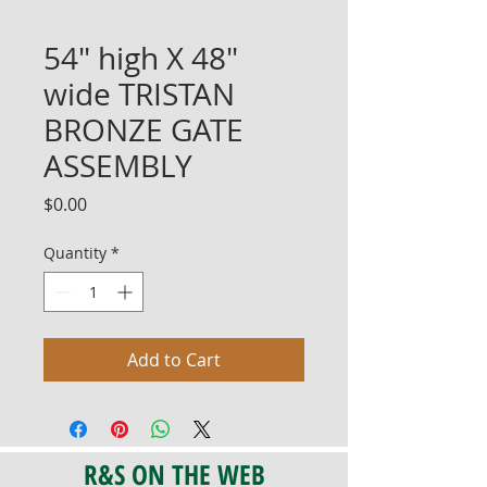
54" high X 48"
wide TRISTAN
BRONZE GATE
ASSEMBLY
Price
$0.00
Quantity
*
Add to Cart
R&S ON THE WEB