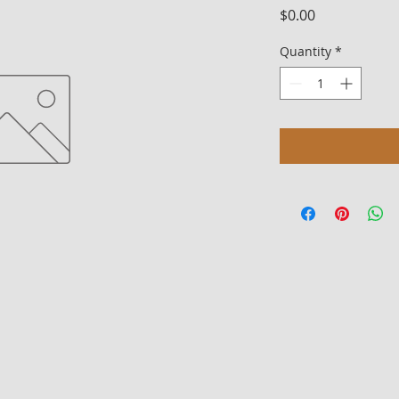
Price
$0.00
Quantity
*