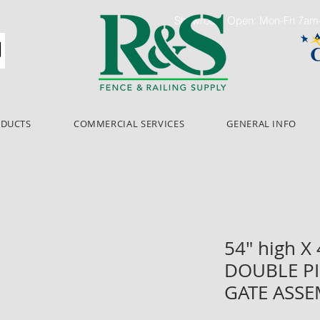
Showroom Open: Mon-Fri 7a
ODUCTS
COMMERCIAL SERVICES
GENERAL INFO
54" high X
DOUBLE PI
GATE ASS