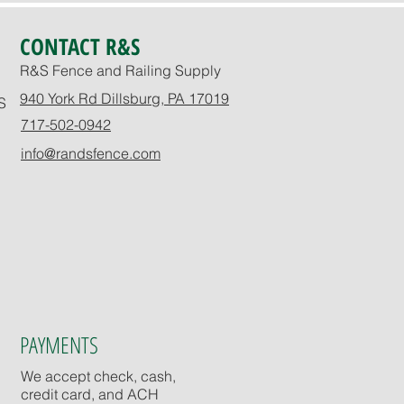
CONTACT R&S
R&S Fence and Railing Supply
940 York Rd Dillsburg, PA 17019
S
717-502-0942
info@randsfence.com
PAYMENTS
We accept check, cash,
credit card, and ACH