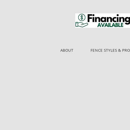
ABOUT
FENCE STYLES & PR