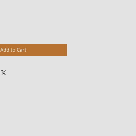
Add to Cart