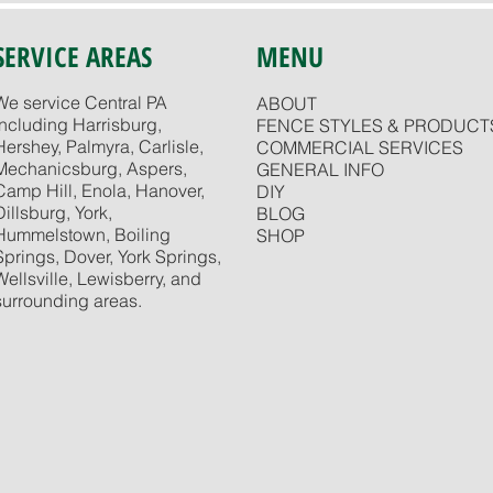
SERVICE AREAS
MENU
We service Central PA
ABOUT
including Harrisburg,
FENCE STYLES & PRODUCT
Hershey, Palmyra, Carlisle,
COMMERCIAL SERVICES
Mechanicsburg, Aspers,
GENERAL INFO
Camp Hill, Enola, Hanover,
DIY
Dillsburg, York,
BLOG
Hummelstown, Boiling
SHOP
Springs, Dover, York Springs,
Wellsville, Lewisberry, and
surrounding areas.