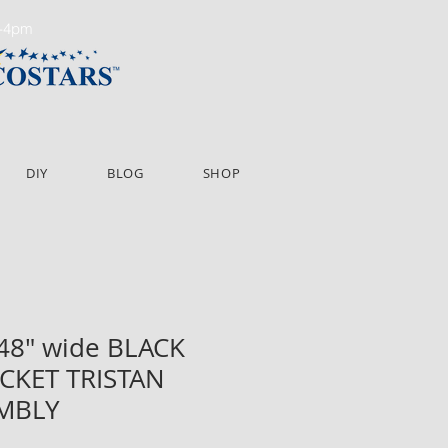
m-4pm
DIY
BLOG
SHOP
 48" wide BLACK
CKET TRISTAN
EMBLY