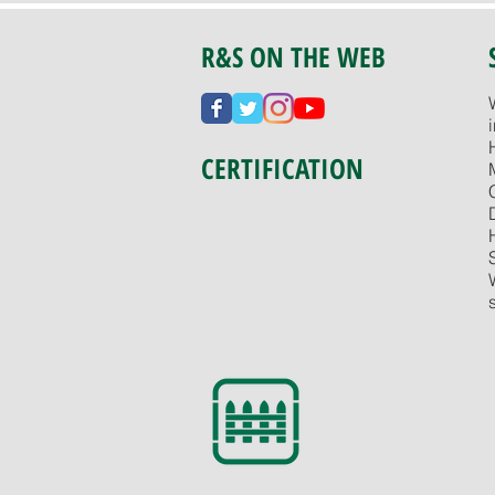
R&S ON THE WEB
CERTIFICATION