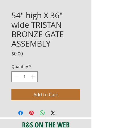
54" high X 36"
wide TRISTAN
BRONZE GATE
ASSEMBLY
Price
$0.00
Quantity
*
Add to Cart
R&S ON THE WEB