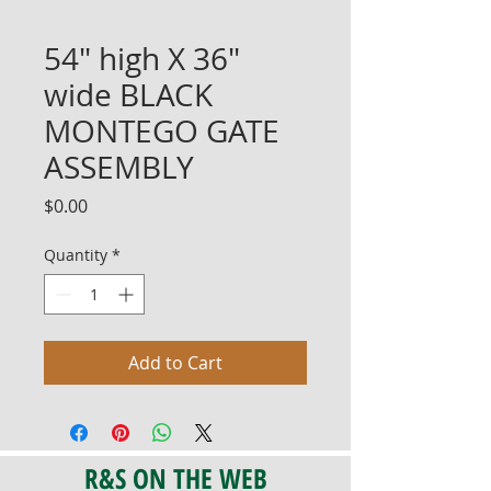
54" high X 36"
wide BLACK
MONTEGO GATE
ASSEMBLY
Price
$0.00
Quantity
*
Add to Cart
R&S ON THE WEB