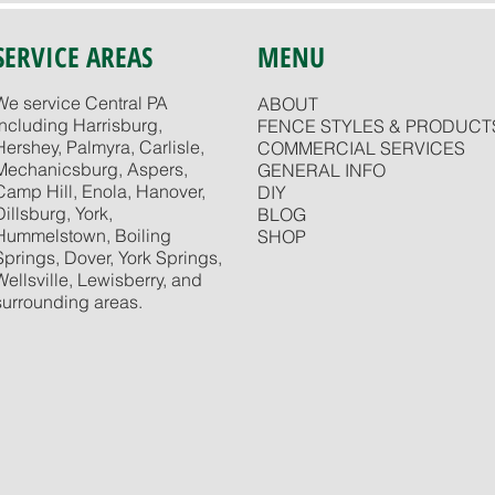
SERVICE AREAS
MENU
We service Central PA
ABOUT
including Harrisburg,
FENCE STYLES & PRODUCT
Hershey, Palmyra, Carlisle,
COMMERCIAL SERVICES
Mechanicsburg, Aspers,
GENERAL INFO
Camp Hill, Enola, Hanover,
DIY
Dillsburg, York,
BLOG
Hummelstown, Boiling
SHOP
Springs, Dover, York Springs,
Wellsville, Lewisberry, and
surrounding areas.