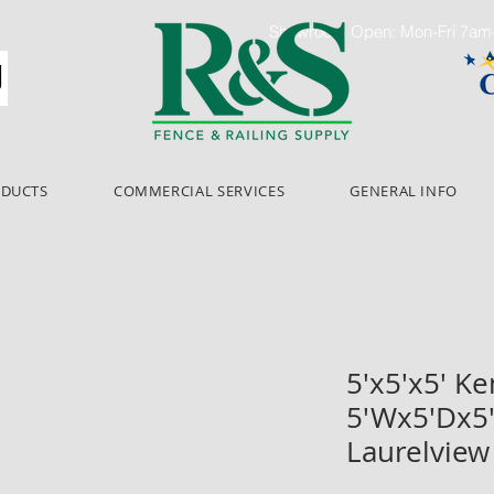
Showroom Open: Mon-Fri 7a
ODUCTS
COMMERCIAL SERVICES
GENERAL INFO
5'x5'x5' K
5'Wx5'Dx5
Laurelview