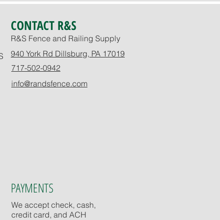
CONTACT R&S
R&S Fence and Railing Supply
940 York Rd Dillsburg, PA 17019
S
717-502-0942
info@randsfence.com
PAYMENTS
We accept check, cash,
credit card, and ACH