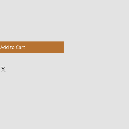
Add to Cart