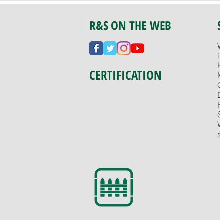
R&S ON THE WEB
CERTIFICATION