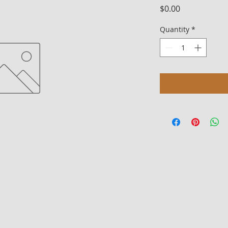
Price
$0.00
Quantity
*