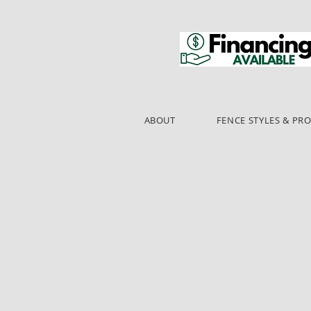
ABOUT
FENCE STYLES & PR