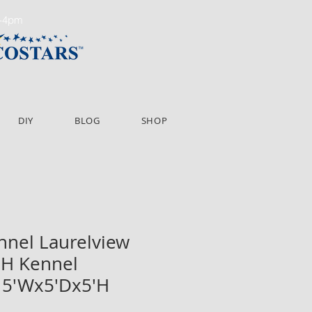
m-4pm
DIY
BLOG
SHOP
ennel Laurelview
'H Kennel
 5'Wx5'Dx5'H