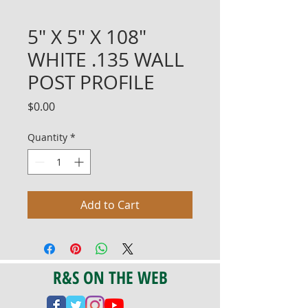
5" X 5" X 108"
WHITE .135 WALL
POST PROFILE
Price
$0.00
Quantity
*
Add to Cart
R&S ON THE WEB