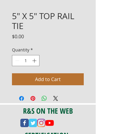
5" X 5" TOP RAIL
TIE
Price
$0.00
Quantity
*
Add to Cart
R&S ON THE WEB