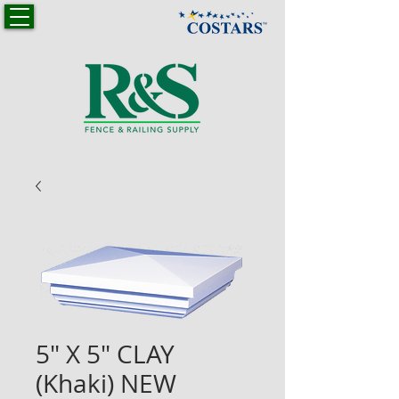
5" X 5" CLAY
(Khaki) NEW