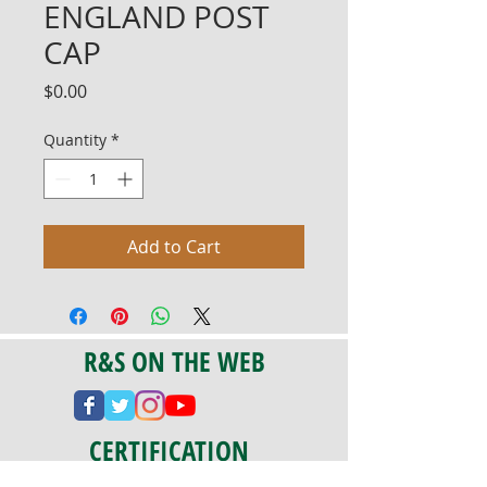
ENGLAND POST
CAP
Price
$0.00
Quantity
*
Add to Cart
R&S ON THE WEB
CERTIFICATION