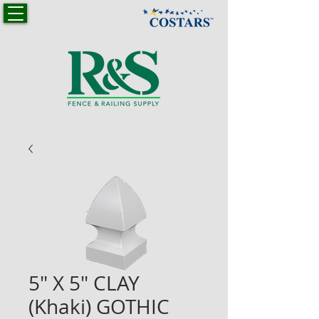
5" X 5" CLAY
(Khaki) GOTHIC