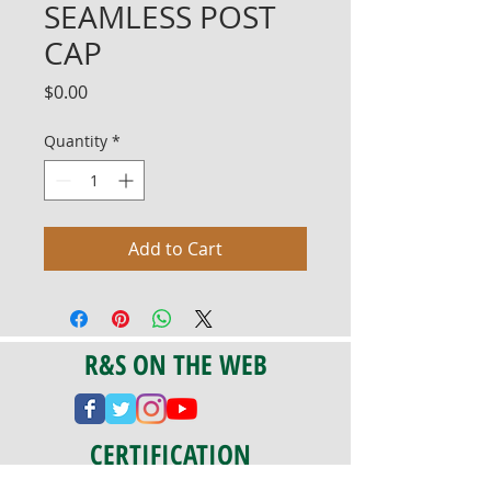
SEAMLESS POST
CAP
Price
$0.00
Quantity
*
Add to Cart
R&S ON THE WEB
CERTIFICATION