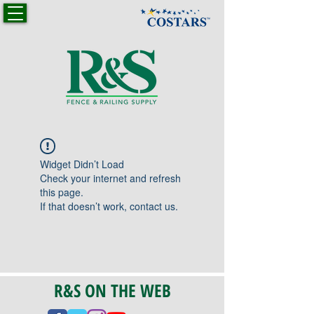
Widget Didn’t Load
Check your internet and refresh
this page.
If that doesn’t work, contact us.
R&S ON THE WEB