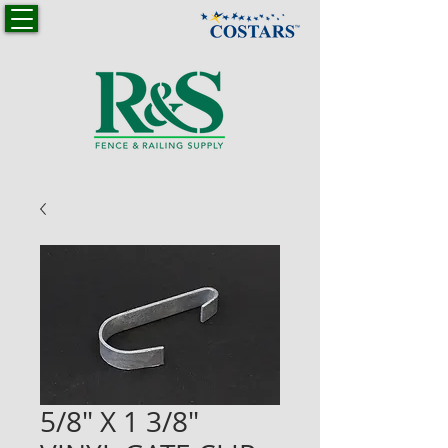
5/8" X 1 3/8"