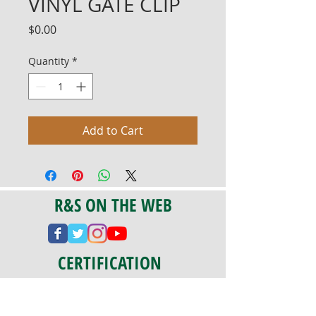
VINYL GATE CLIP
Price
$0.00
Quantity
*
Add to Cart
R&S ON THE WEB
CERTIFICATION
PA 042341
Fully Insured