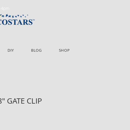
m-4pm
DIY
BLOG
SHOP
8" GATE CLIP