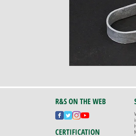
R&S ON THE WEB
CERTIFICATION