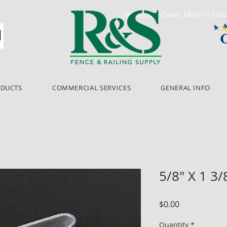
Showroom Open: Mon-Fri 7a
ODUCTS
COMMERCIAL SERVICES
GENERAL INFO
5/8" X 1 3/
Price
$0.00
Quantity
*