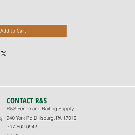
Add to Cart
CONTACT R&S
R&S Fence and Railing Supply
940 York Rd Dillsburg, PA 17019
S
717-502-0942