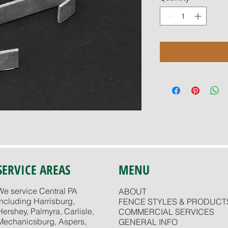
SERVICE AREAS
MENU
We service Central PA
ABOUT
including Harrisburg,
FENCE STYLES & PRODUCT
Hershey, Palmyra, Carlisle,
COMMERCIAL SERVICES
Mechanicsburg, Aspers,
GENERAL INFO