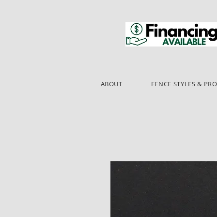
ABOUT
FENCE STYLES & PR