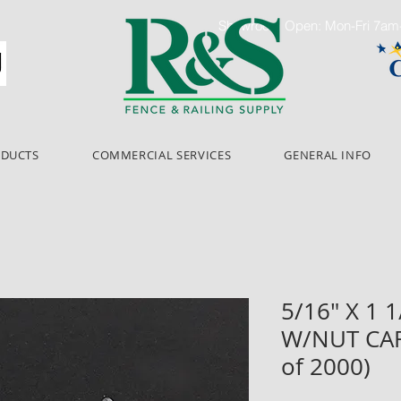
Showroom Open: Mon-Fri 7a
ODUCTS
COMMERCIAL SERVICES
GENERAL INFO
5/16" X 1 
W/NUT CAR
of 2000)