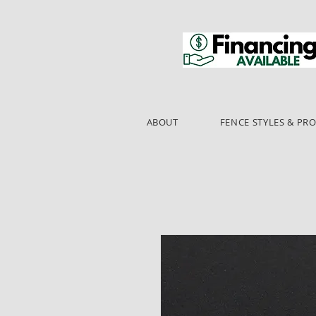
ABOUT
FENCE STYLES & PR