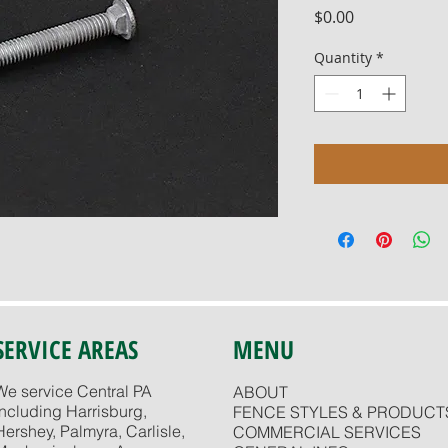
Price
$0.00
Quantity
*
SERVICE AREAS
MENU
We service Central PA
ABOUT
including Harrisburg,
FENCE STYLES & PRODUCT
Hershey, Palmyra, Carlisle,
COMMERCIAL SERVICES