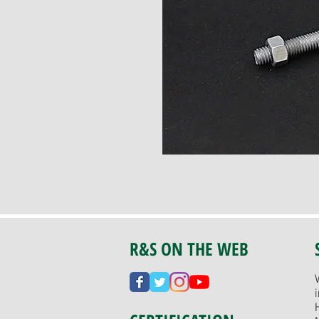
R&S ON THE WEB