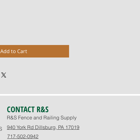
Add to Cart
CONTACT R&S
R&S Fence and Railing Supply
940 York Rd Dillsburg, PA 17019
S
717-502-0942