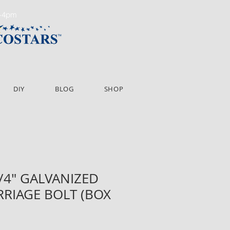
m-4pm
DIY
BLOG
SHOP
1/4" GALVANIZED
RIAGE BOLT (BOX