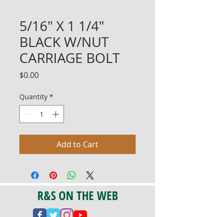
5/16" X 1 1/4"
BLACK W/NUT
CARRIAGE BOLT
Price
$0.00
Quantity
*
Add to Cart
R&S ON THE WEB