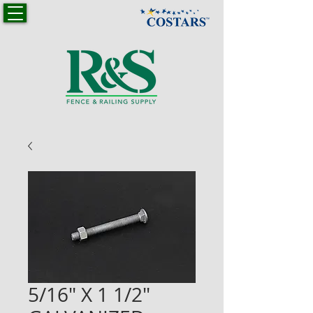
5/16" X 1 1/2"