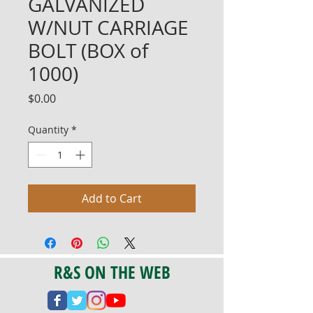
GALVANIZED
W/NUT CARRIAGE
BOLT (BOX of
1000)
Price
$0.00
Quantity
*
Add to Cart
R&S ON THE WEB