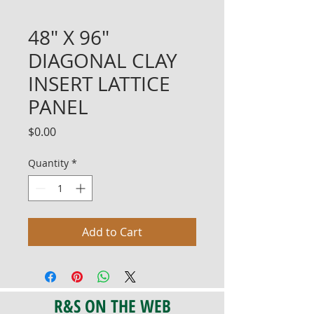
48" X 96"
DIAGONAL CLAY
INSERT LATTICE
PANEL
Price
$0.00
Quantity
*
Add to Cart
R&S ON THE WEB