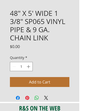
48" X 5' WIDE 1
3/8" SP065 VINYL
PIPE & 9 GA.
CHAIN LINK
Price
$0.00
Quantity
*
Add to Cart
R&S ON THE WEB