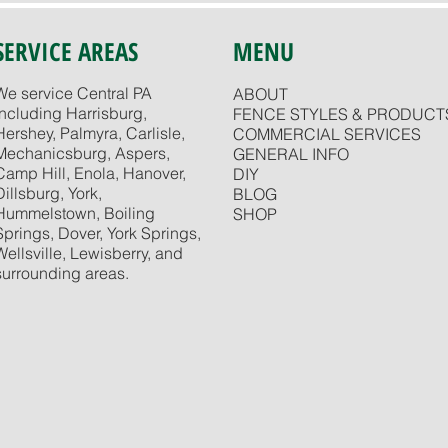
SERVICE AREAS
MENU
We service Central PA
ABOUT
including Harrisburg,
FENCE STYLES & PRODUCT
Hershey, Palmyra, Carlisle,
COMMERCIAL SERVICES
Mechanicsburg, Aspers,
GENERAL INFO
Camp Hill, Enola, Hanover,
DIY
Dillsburg, York,
BLOG
Hummelstown, Boiling
SHOP
Springs, Dover, York Springs,
Wellsville, Lewisberry, and
surrounding areas.