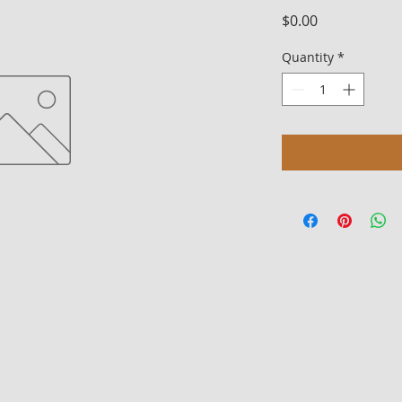
Price
$0.00
Quantity
*