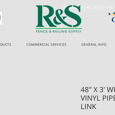
Showroom Open: Mon-Fri 7a
ODUCTS
COMMERCIAL SERVICES
GENERAL INFO
48" X 3' W
VINYL PIP
LINK