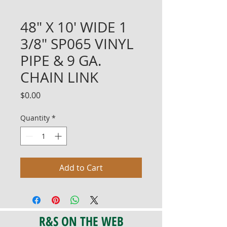
48" X 10' WIDE 1
3/8" SP065 VINYL
PIPE & 9 GA.
CHAIN LINK
Price
$0.00
Quantity
*
Add to Cart
R&S ON THE WEB