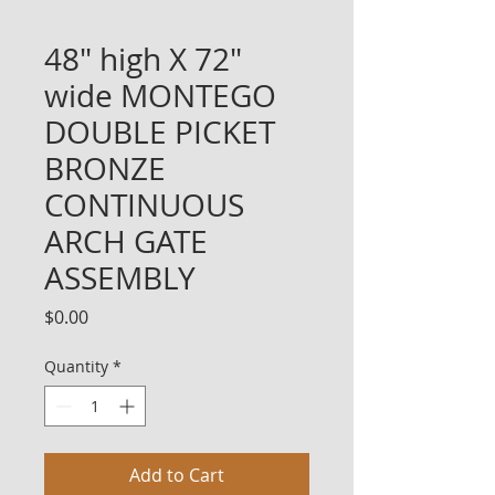
48" high X 72"
wide MONTEGO
DOUBLE PICKET
BRONZE
CONTINUOUS
ARCH GATE
ASSEMBLY
Price
$0.00
Quantity
*
Add to Cart