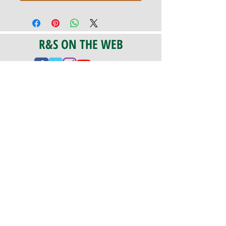
R&S ON THE WEB
CERTIFICATION
PA 042341
Fully Insured
CoStars #008-e22-830
PAYMENTS
We accept check, cash, credit card,
and ACH Payments