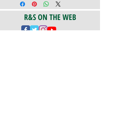
R&S ON THE WEB
CERTIFICATION
PA 042341
Fully Insured
CoStars #008-e22-830
PAYMENTS
We accept check, cash, credit card,
and ACH Payments