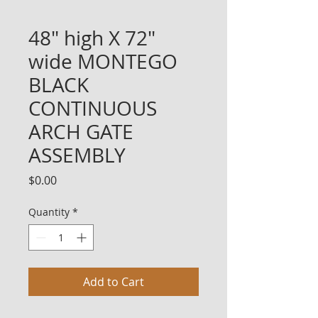
48" high X 72"
wide MONTEGO
BLACK
CONTINUOUS
ARCH GATE
ASSEMBLY
Price
$0.00
Quantity
*
Add to Cart