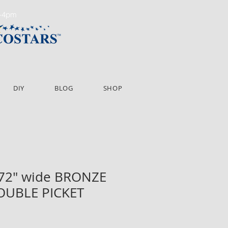
m-4pm
DIY
BLOG
SHOP
 72" wide BRONZE
OUBLE PICKET