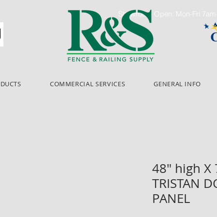
Showroom Open: Mon-Fri 7a
ODUCTS
COMMERCIAL SERVICES
GENERAL INFO
48" high X
TRISTAN D
PANEL