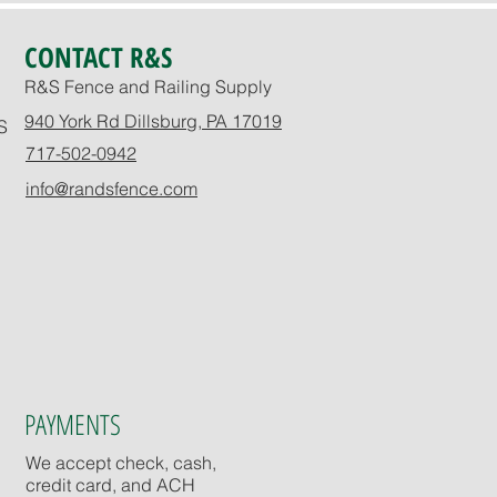
CONTACT R&S
R&S Fence and Railing Supply
940 York Rd Dillsburg, PA 17019
S
717-502-0942
info@randsfence.com
PAYMENTS
We accept check, cash,
credit card, and ACH