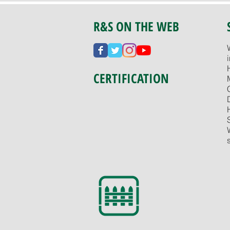
R&S ON THE WEB
CERTIFICATION