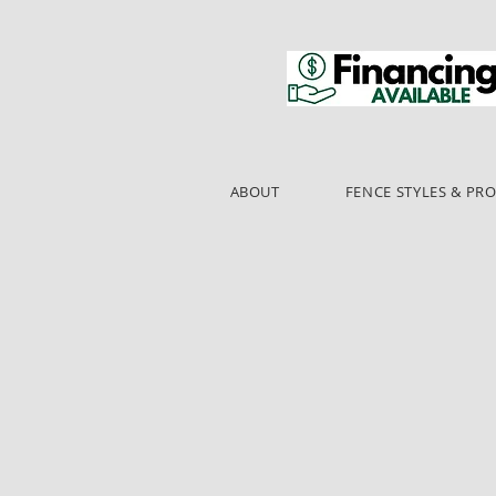
ABOUT
FENCE STYLES & PR