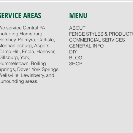
SERVICE AREAS
MENU
We service Central PA
ABOUT
including Harrisburg,
FENCE STYLES & PRODUCT
Hershey, Palmyra, Carlisle,
COMMERCIAL SERVICES
Mechanicsburg, Aspers,
GENERAL INFO
Camp Hill, Enola, Hanover,
DIY
Dillsburg, York,
BLOG
Hummelstown, Boiling
SHOP
Springs, Dover, York Springs,
Wellsville, Lewisberry, and
surrounding areas.