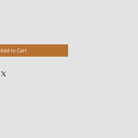
Add to Cart