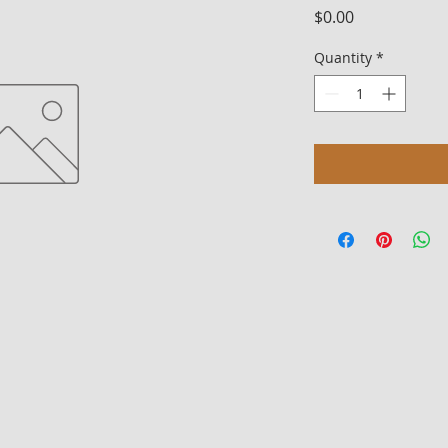
Price
$0.00
Quantity
*