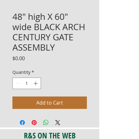
48" high X 60"
wide BLACK ARCH
CENTURY GATE
ASSEMBLY
Price
$0.00
Quantity
*
Add to Cart
R&S ON THE WEB