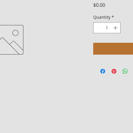
Price
$0.00
Quantity
*