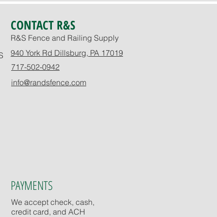
CONTACT R&S
R&S Fence and Railing Supply
940 York Rd Dillsburg, PA 17019
S
717-502-0942
info@randsfence.com
PAYMENTS
We accept check, cash,
credit card, and ACH