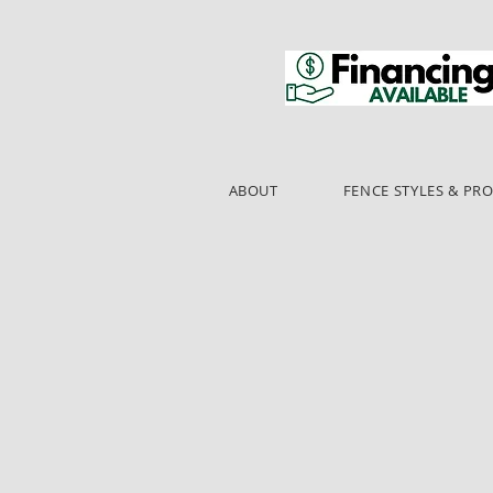
ABOUT
FENCE STYLES & PR