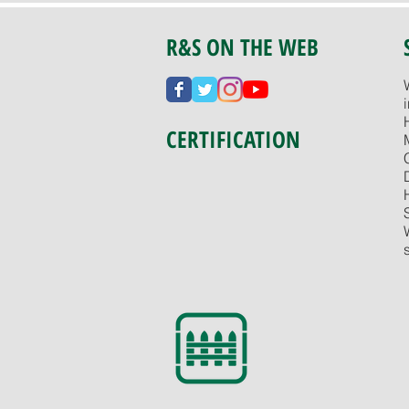
R&S ON THE WEB
CERTIFICATION