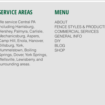
SERVICE AREAS
MENU
We service Central PA
ABOUT
including Harrisburg,
FENCE STYLES & PRODUCT
Hershey, Palmyra, Carlisle,
COMMERCIAL SERVICES
Mechanicsburg, Aspers,
GENERAL INFO
Camp Hill, Enola, Hanover,
DIY
Dillsburg, York,
BLOG
Hummelstown, Boiling
SHOP
Springs, Dover, York Springs,
Wellsville, Lewisberry, and
surrounding areas.