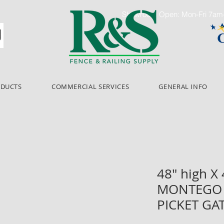
Showroom Open: Mon-Fri 7a
ODUCTS
COMMERCIAL SERVICES
GENERAL INFO
48" high X
MONTEGO 
PICKET GA