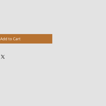
Add to Cart