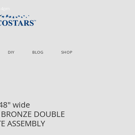
m-4pm
DIY
BLOG
SHOP
 48" wide
BRONZE DOUBLE
TE ASSEMBLY