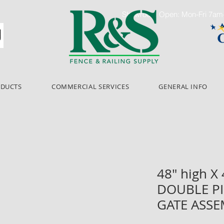
Showroom Open: Mon-Fri 7a
ODUCTS
COMMERCIAL SERVICES
GENERAL INFO
48" high X
DOUBLE PI
GATE ASS