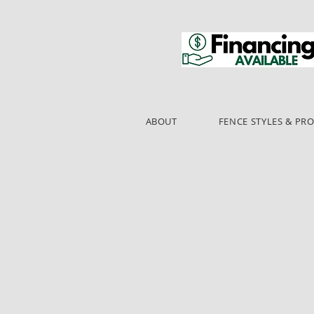
ABOUT
FENCE STYLES & PR