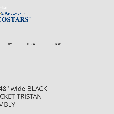
m-4pm
DIY
BLOG
SHOP
 48" wide BLACK
CKET TRISTAN
EMBLY