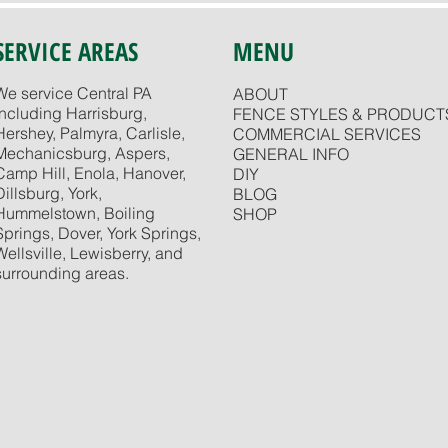
SERVICE AREAS
MENU
We service Central PA
ABOUT
including Harrisburg,
FENCE STYLES & PRODUCT
Hershey, Palmyra, Carlisle,
COMMERCIAL SERVICES
Mechanicsburg, Aspers,
GENERAL INFO
Camp Hill, Enola, Hanover,
DIY
Dillsburg, York,
BLOG
Hummelstown, Boiling
SHOP
Springs, Dover, York Springs,
Wellsville, Lewisberry, and
surrounding areas.