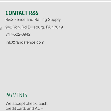
CONTACT R&S
R&S Fence and Railing Supply
940 York Rd Dillsburg, PA 17019
S
717-502-0942
info@randsfence.com
PAYMENTS
We accept check, cash,
credit card, and ACH