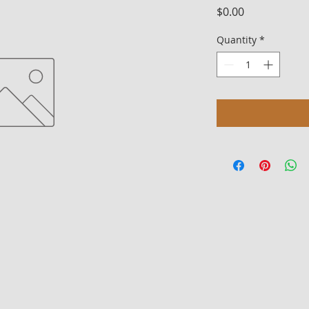
Price
$0.00
Quantity
*