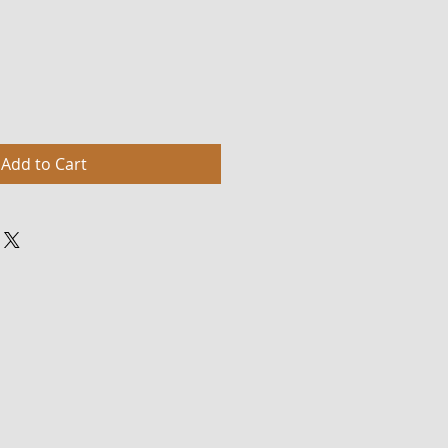
Add to Cart