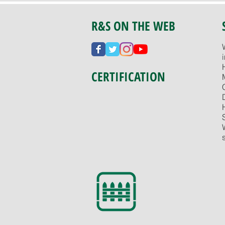
R&S ON THE WEB
CERTIFICATION