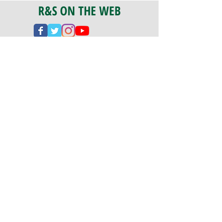
R&S ON THE WEB
CERTIFICATION
PA 042341
Fully Insured
CoStars #008-e22-830
PAYMENTS
We accept check, cash, credit card,
and ACH Payments