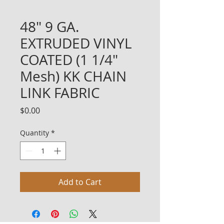
48" 9 GA.
EXTRUDED VINYL
COATED (1 1/4"
Mesh) KK CHAIN
LINK FABRIC
Price
$0.00
Quantity
*
Add to Cart