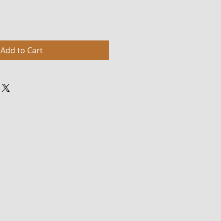
Add to Cart