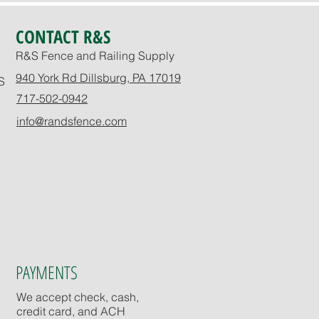
CONTACT R&S
R&S Fence and Railing Supply
940 York Rd Dillsburg, PA 17019
S
717-502-0942
info@randsfence.com
PAYMENTS
We accept check, cash,
credit card, and ACH