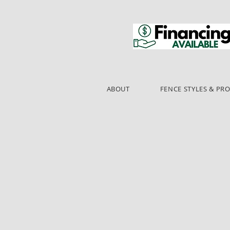
ABOUT
FENCE STYLES & PR