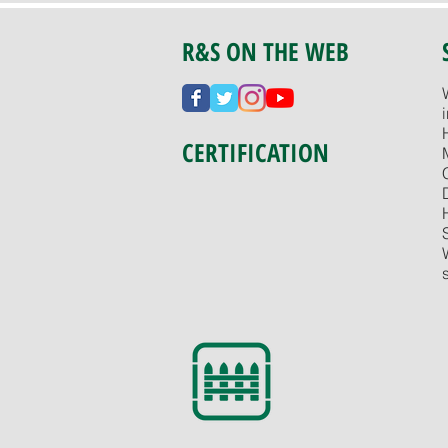
R&S ON THE WEB
CERTIFICATION