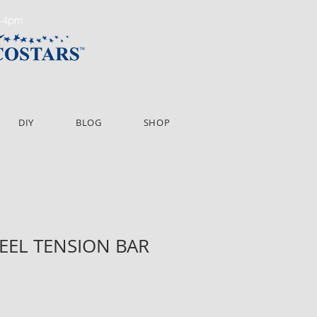
m-4pm
DIY
BLOG
SHOP
TEEL TENSION BAR