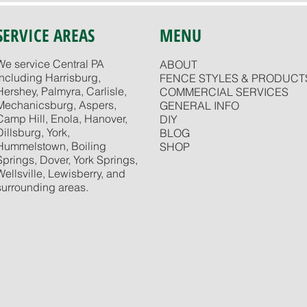
SERVICE AREAS
MENU
We service Central PA
ABOUT
including Harrisburg,
FENCE STYLES & PRODUCT
Hershey, Palmyra, Carlisle,
COMMERCIAL SERVICES
Mechanicsburg, Aspers,
GENERAL INFO
Camp Hill, Enola, Hanover,
DIY
Dillsburg, York,
BLOG
Hummelstown, Boiling
SHOP
Springs, Dover, York Springs,
Wellsville, Lewisberry, and
surrounding areas.