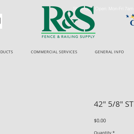
Showroom Open: Mon-Fri 7a
ODUCTS
COMMERCIAL SERVICES
GENERAL INFO
42" 5/8" S
Price
$0.00
Quantity
*