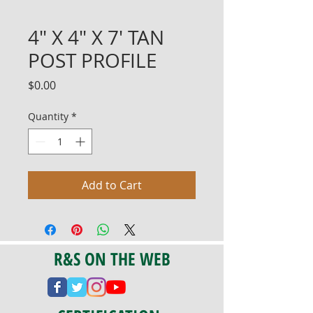
4" X 4" X 7' TAN
POST PROFILE
Price
$0.00
Quantity
*
Add to Cart
R&S ON THE WEB