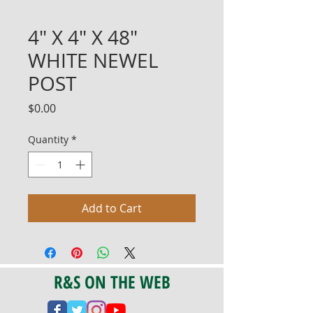
4" X 4" X 48"
WHITE NEWEL
POST
Price
$0.00
Quantity
*
Add to Cart
R&S ON THE WEB