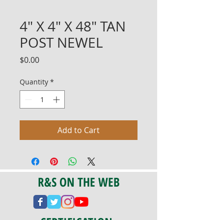
4" X 4" X 48" TAN
POST NEWEL
Price
$0.00
Quantity
*
Add to Cart
R&S ON THE WEB