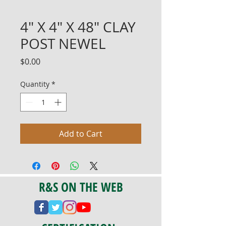
4" X 4" X 48" CLAY
POST NEWEL
Price
$0.00
Quantity
*
Add to Cart
R&S ON THE WEB