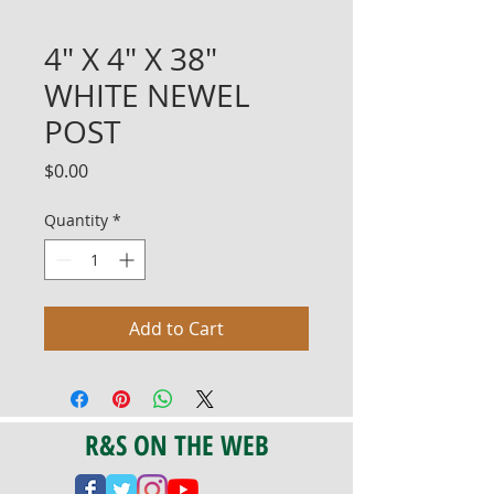
4" X 4" X 38"
WHITE NEWEL
POST
Price
$0.00
Quantity
*
Add to Cart
R&S ON THE WEB