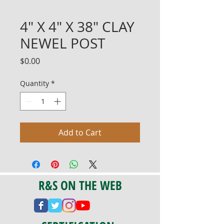
4" X 4" X 38" CLAY
NEWEL POST
Price
$0.00
Quantity
*
Add to Cart
R&S ON THE WEB