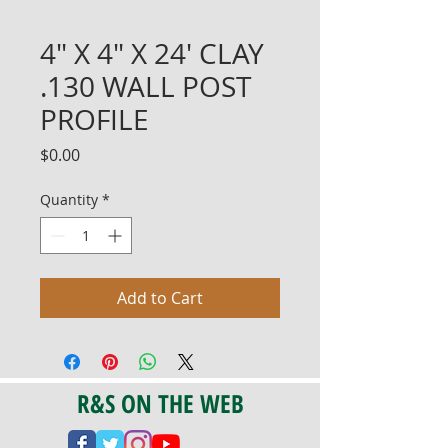
4" X 4" X 24' CLAY
.130 WALL POST
PROFILE
Price
$0.00
Quantity
*
Add to Cart
R&S ON THE WEB