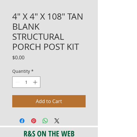
4" X 4" X 108" TAN
BLANK
STRUCTURAL
PORCH POST KIT
Price
$0.00
Quantity
*
Add to Cart
R&S ON THE WEB