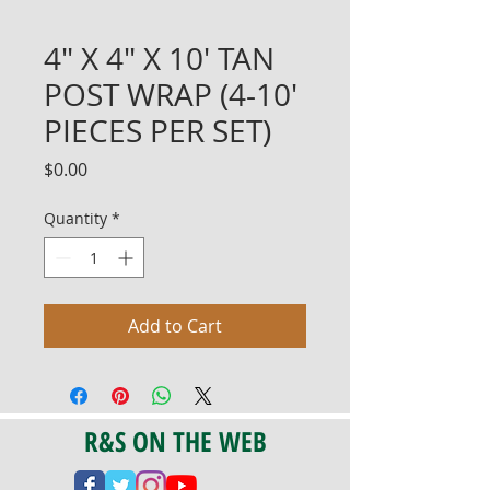
4" X 4" X 10' TAN
POST WRAP (4-10'
PIECES PER SET)
Price
$0.00
Quantity
*
Add to Cart
R&S ON THE WEB