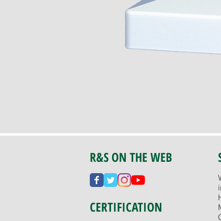
R&S ON THE WEB
CERTIFICATION