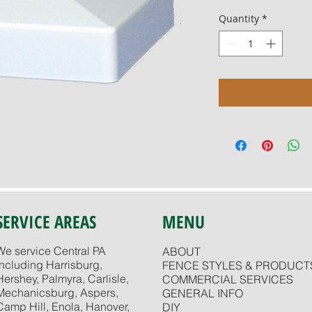
Quantity
*
SERVICE AREAS
MENU
We service Central PA
ABOUT
including Harrisburg,
FENCE STYLES & PRODUCT
Hershey, Palmyra, Carlisle,
COMMERCIAL SERVICES
Mechanicsburg, Aspers,
GENERAL INFO
Camp Hill, Enola, Hanover,
DIY