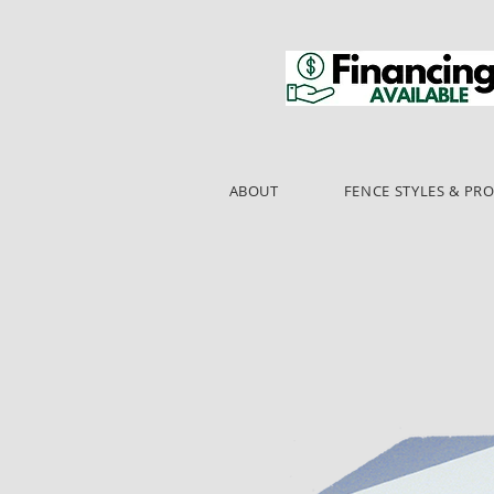
ABOUT
FENCE STYLES & PR