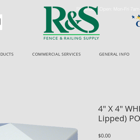
Showroom Open: Mon-Fri 7a
ODUCTS
COMMERCIAL SERVICES
GENERAL INFO
4" X 4" WH
Lipped) P
Price
$0.00