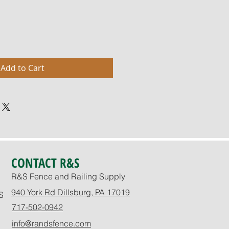
Add to Cart
CONTACT R&S
R&S Fence and Railing Supply
940 York Rd Dillsburg, PA 17019
S
717-502-0942
info@randsfence.com