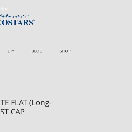
m-4pm
DIY
BLOG
SHOP
ITE FLAT (Long-
OST CAP